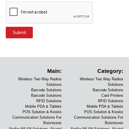
Submit
Main:
Category:
Wireless Two Way Radios
Wireless Two Way Radios
Solutions
Solutions
Barcode Solutions
Barcode Solutions
Barcode Solutions
Card Printers
RFID Solutions
RFID Solutions
Mobile PDA & Tablets
Mobile PDA & Tablets
POS Solution & Kiosks
POS Solution & Kiosks
Communication Solutions For
Communication Solutions For
Buisnisses
Buisnisses
Stellar WLAN Solutions- Alcatel
Stellar WLAN Solutions- Alcatel