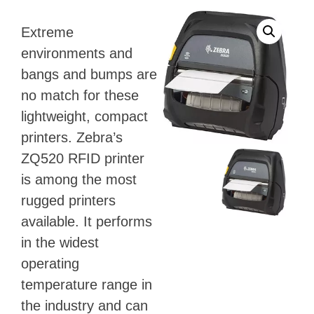
Extreme
environments and
bangs and bumps are
no match for these
lightweight, compact
printers. Zebra’s
ZQ520 RFID printer
is among the most
rugged printers
available. It performs
in the widest
operating
temperature range in
the industry and can