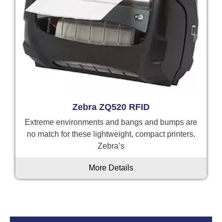
Zebra ZQ520 RFID
Extreme environments and bangs and bumps are
no match for these lightweight, compact printers.
Zebra’s
More Details