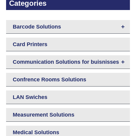
Categories
+
Barcode Solutions
Card Printers
+
Communication Solutions for buisnisses
Confrence Rooms Solutions
LAN Swiches
Measurement Solutions
Medical Solutions