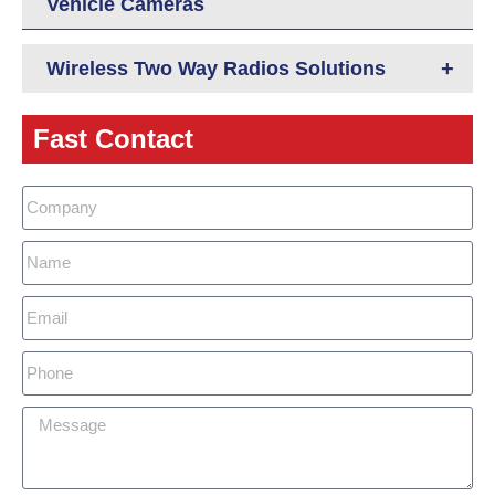
Vehicle Cameras
+
Wireless Two Way Radios Solutions
Fast Contact