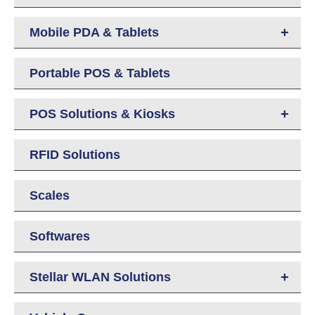
+
Mobile PDA & Tablets
Portable POS & Tablets
+
POS Solutions & Kiosks
RFID Solutions
Scales
Softwares
+
Stellar WLAN Solutions