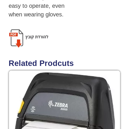
easy to operate, even
when wearing gloves.
Related Prodcuts