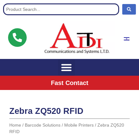
Communication Solutions for buisnisses
Fast Contact
Zebra ZQ520 RFID
Home
/
Barcode Solutions
/
Mobile Printers
/ Zebra ZQ520
RFID