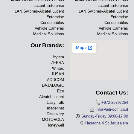
Lucent Enterprise
Lucent Enterprise
LAN Swiches-Alcatel Lucent
LAN Swiches-Alcatel Lucent
Enterprise
Enterprise
Consumables
Consumables
Vehicle Cameras
Vehicle Cameras
Medical Solutions
Medical Solutions
Our Brands:
hytera
ZEBRA
Wintec
JUSAN
ADDCOM
DAJALOGIC
Eco
Contact Us:
Alcatel-Lucent
Easy Talk
+972-26797264
made4net
info@adi-com.co.il
Discovery
Sunday-Friday 09:00-17:00
MOTOROLA
Hasadna 4 St Jerusalem
Honeywell