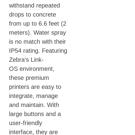
withstand repeated
drops to concrete
from up to 6.6 feet (2
meters). Water spray
is no match with their
IP54 rating. Featuring
Zebra’s Link-
OS environment,
these premium
printers are easy to
integrate, manage
and maintain. With
large buttons and a
user-friendly
interface, they are