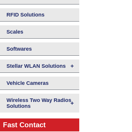
RFID Solutions
Scales
Softwares
+
Stellar WLAN Solutions
Vehicle Cameras
Wireless Two Way Radios
+
Solutions
Fast Contact