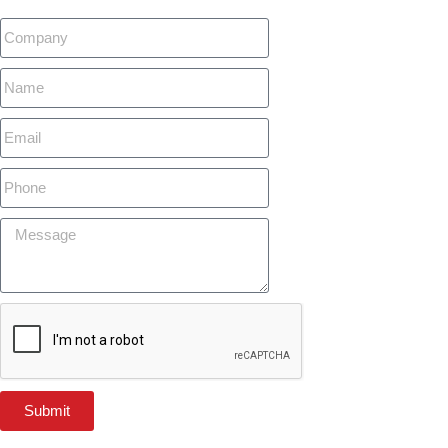
Submit