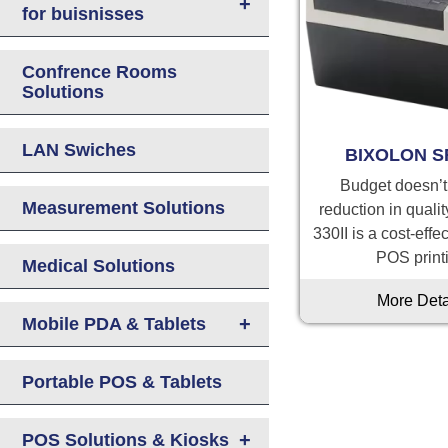
+
for buisnisses
Confrence Rooms
Solutions
LAN Swiches
BIXOLON S
Budget doesn’
Measurement Solutions
reduction in quali
330II is a cost-effe
POS print
Medical Solutions
More Deta
+
Mobile PDA & Tablets
Portable POS & Tablets
+
POS Solutions & Kiosks