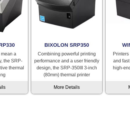
RP330
BIXOLON SRP350
WI
t mean a
Combining powerful printing
Printers
ty, the SRP-
performance and a user friendly
and fast
ctive thermal
design, the SRP-350III 3-inch
high-en
ing
(80mm) thermal printer
ils
More Details