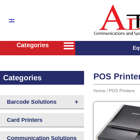
Categories
Eq
Wireless Two Way Radios Solutions
POS Solutions & Kiosks
Communication Solutions for buisnisses
Confrence Rooms Solutions
Stellar WLAN Solutions
POS Printe
Categories
Home
/ POS Printers
+
Barcode Solutions
Card Printers
Communication Solutions