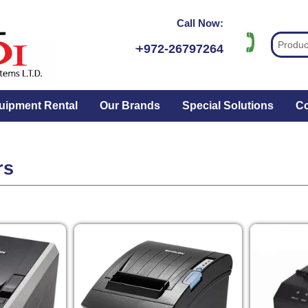
Call Now:
ּּּ+972-26797264
uipment Rental
Our Brands
Special Solutions
Co
rs