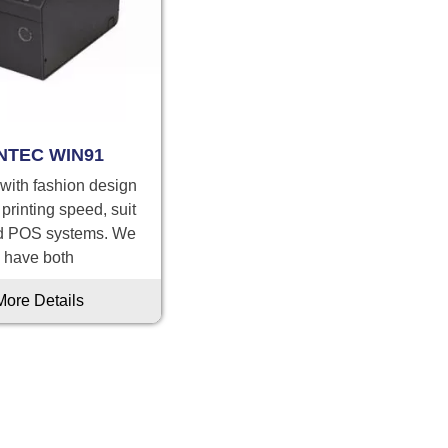
NTEC WIN91
 with fashion design
 printing speed, suit
d POS systems. We
have both
More Details