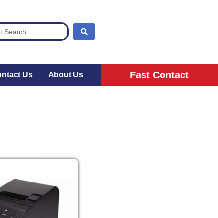
Fast Contact
ntact Us
About Us