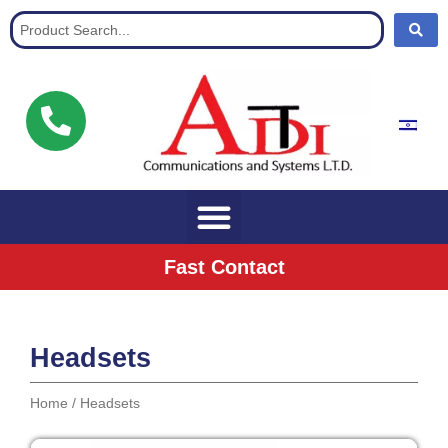
Communication Solutions for buisnisses
Fast Contact
Headsets
Home
/ Headsets