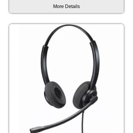
More Details