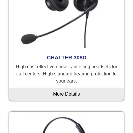
CHATTER 308D
High cost-effective noise cancelling headsets for
call centers. High standard hearing protection to
your ears.
More Details