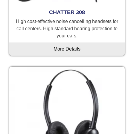
CHATTER 308
High cost-effective noise cancelling headsets for
call centers. High standard hearing protection to
your ears.
More Details