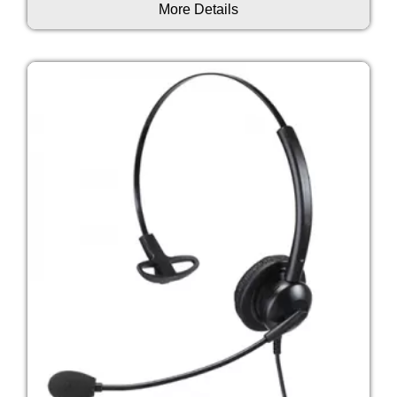
More Details