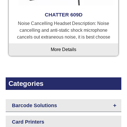
CHATTER 609D
Noise Cancelling Headset Description: Noise
cancelling and anti-static shock microphone
cancels out extraneous noise, it is best choose
More Details
Categories
+
Barcode Solutions
Card Printers