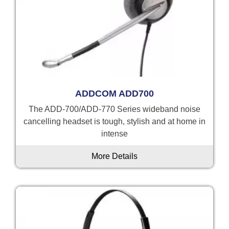
ADDCOM ADD700
The ADD-700/ADD-770 Series wideband noise
cancelling headset is tough, stylish and at home in
intense
More Details