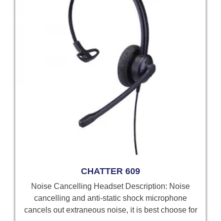
CHATTER 609
Noise Cancelling Headset Description: Noise
cancelling and anti-static shock microphone
cancels out extraneous noise, it is best choose for