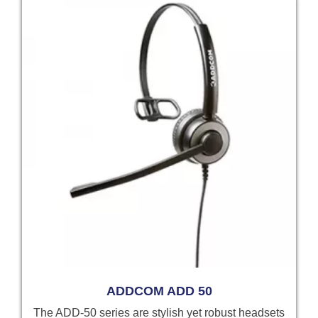
ADDCOM ADD 50
The ADD-50 series are stylish yet robust headsets