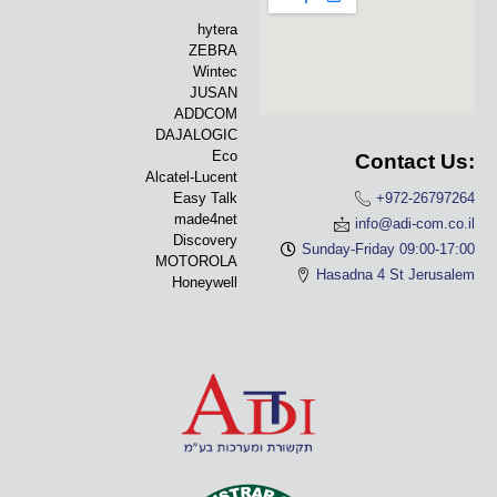
hytera
ZEBRA
Wintec
JUSAN
ADDCOM
DAJALOGIC
Eco
Contact Us:
Alcatel-Lucent
Easy Talk
+972-26797264
made4net
info@adi-com.co.il
Discovery
Sunday-Friday 09:00-17:00
MOTOROLA
Hasadna 4 St Jerusalem
Honeywell