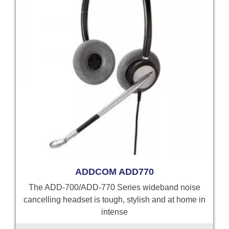
ADDCOM ADD770
The ADD-700/ADD-770 Series wideband noise
cancelling headset is tough, stylish and at home in
intense