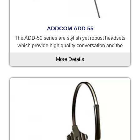
ADDCOM ADD 55
The ADD-50 series are stylish yet robust headsets
which provide high quality conversation and the
More Details