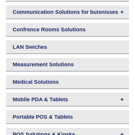
+
Communication Solutions for buisnisses
Confrence Rooms Solutions
LAN Swiches
Measurement Solutions
Medical Solutions
+
Mobile PDA & Tablets
Portable POS & Tablets
+
POS Solutions & Kiosks