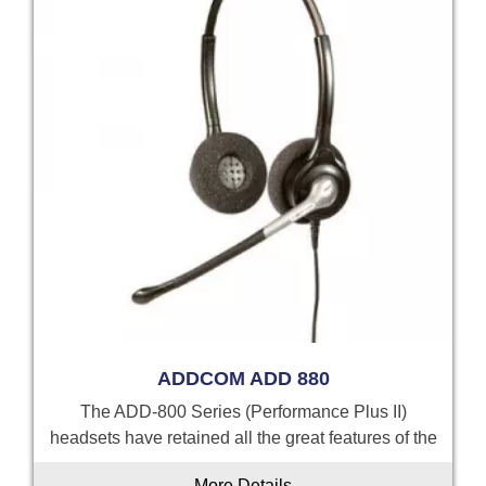
ADDCOM ADD 880
The ADD-800 Series (Performance Plus II)
headsets have retained all the great features of the
More Details