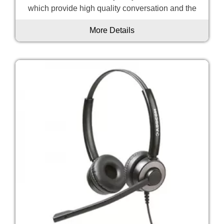
which provide high quality conversation and the
More Details