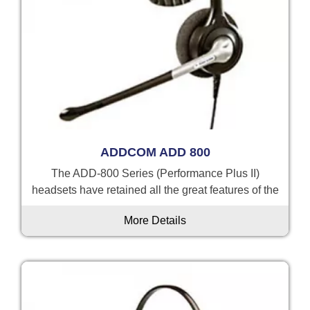
ADDCOM ADD 800
The ADD-800 Series (Performance Plus II)
headsets have retained all the great features of the
More Details