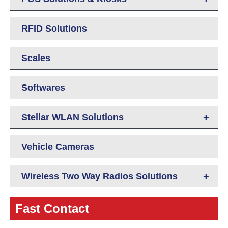
RFID Solutions
Scales
Softwares
+
Stellar WLAN Solutions
Vehicle Cameras
+
Wireless Two Way Radios Solutions
Fast Contact