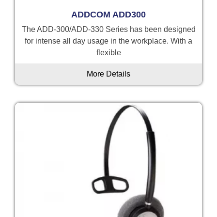
ADDCOM ADD300
The ADD-300/ADD-330 Series has been designed
for intense all day usage in the workplace. With a
flexible
More Details