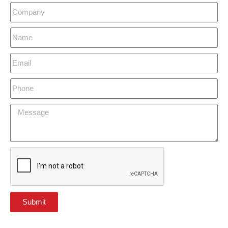
Submit