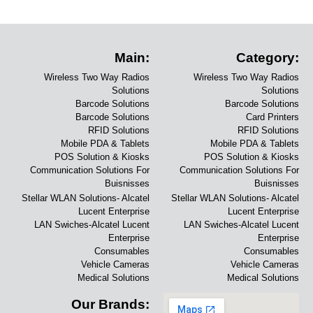
Main:
Category:
Wireless Two Way Radios
Wireless Two Way Radios
Solutions
Solutions
Barcode Solutions
Barcode Solutions
Barcode Solutions
Card Printers
RFID Solutions
RFID Solutions
Mobile PDA & Tablets
Mobile PDA & Tablets
POS Solution & Kiosks
POS Solution & Kiosks
Communication Solutions For
Communication Solutions For
Buisnisses
Buisnisses
Stellar WLAN Solutions- Alcatel
Stellar WLAN Solutions- Alcatel
Lucent Enterprise
Lucent Enterprise
LAN Swiches-Alcatel Lucent
LAN Swiches-Alcatel Lucent
Enterprise
Enterprise
Consumables
Consumables
Vehicle Cameras
Vehicle Cameras
Medical Solutions
Medical Solutions
Our Brands: