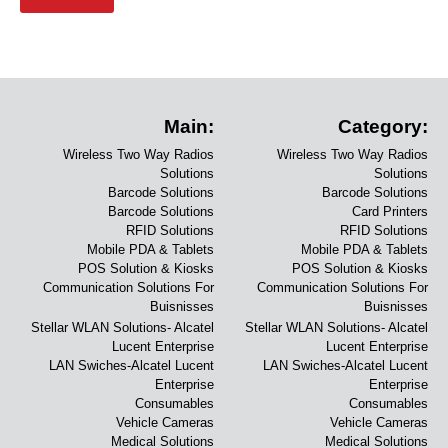
Main:
Category:
Wireless Two Way Radios
Wireless Two Way Radios
Solutions
Solutions
Barcode Solutions
Barcode Solutions
Barcode Solutions
Card Printers
RFID Solutions
RFID Solutions
Mobile PDA & Tablets
Mobile PDA & Tablets
POS Solution & Kiosks
POS Solution & Kiosks
Communication Solutions For
Communication Solutions For
Buisnisses
Buisnisses
Stellar WLAN Solutions- Alcatel
Stellar WLAN Solutions- Alcatel
Lucent Enterprise
Lucent Enterprise
LAN Swiches-Alcatel Lucent
LAN Swiches-Alcatel Lucent
Enterprise
Enterprise
Consumables
Consumables
Vehicle Cameras
Vehicle Cameras
Medical Solutions
Medical Solutions