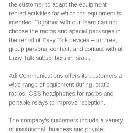
the customer to adapt the equipment
rented activities for which the equipment is
intended. Together with our team can not
choose the radios and special packages in
the rental of Easy Talk devices – for free,
group personal contact, and contact with all
Easy Talk subscribers in Israel.
Adi Communications offers its customers a
wide range of equipment during: static
radios, GSS headphones for radios and
portable relays to improve reception.
The company’s customers include a variety
of institutional, business and private