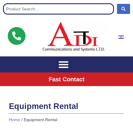
Communication Solutions for buisnisses
Fast Contact
Equipment Rental
Home
/ Equipment Rental