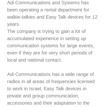
Adi Communications and Systems has
been operating a rental department for
walkie-talkies and Easy Talk devices for 12
years.
The company is trying to gain a lot of
accumulated experience in setting up
communication systems for large events,
even if they are for very short periods of
local and national contact.
Adi Communications has a wide range of
radios in all areas of frequencies licensed
to work in Israel, Easy Talk devices in
private and group communication,
accessories and their adaptation to the