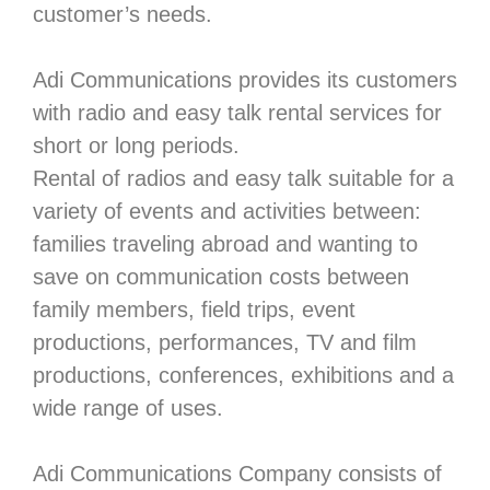
customer’s needs.
Adi Communications provides its customers
with radio and easy talk rental services for
short or long periods.
Rental of radios and easy talk suitable for a
variety of events and activities between:
families traveling abroad and wanting to
save on communication costs between
family members, field trips, event
productions, performances, TV and film
productions, conferences, exhibitions and a
wide range of uses.
Adi Communications Company consists of