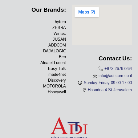
Our Brands:
hytera
ZEBRA
Wintec
JUSAN
ADDCOM
DAJALOGIC
Eco
Contact Us:
Alcatel-Lucent
Easy Talk
+972-26797264
made4net
info@adi-com.co.il
Discovery
Sunday-Friday 09:00-17:00
MOTOROLA
Hasadna 4 St Jerusalem
Honeywell