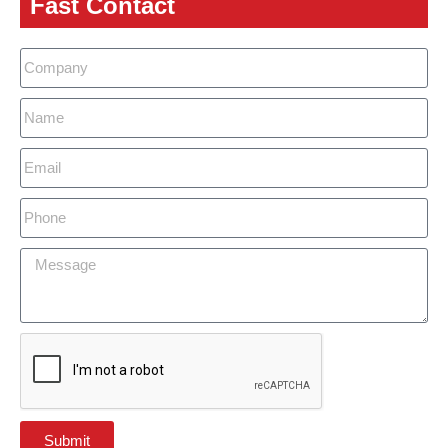
Fast Contact
Submit