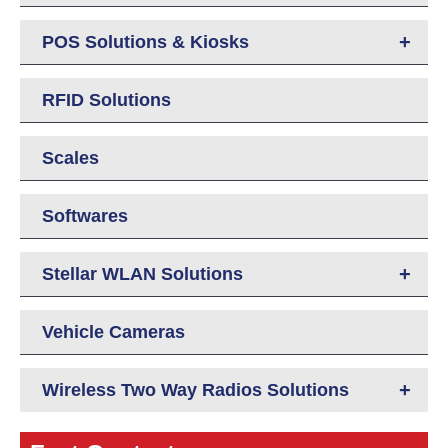
+
POS Solutions & Kiosks
RFID Solutions
Scales
Softwares
+
Stellar WLAN Solutions
Vehicle Cameras
+
Wireless Two Way Radios Solutions