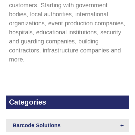
customers. Starting with government
bodies, local authorities, international
organizations, event production companies,
hospitals, educational institutions, security
and guarding companies, building
contractors, infrastructure companies and
more.
Categories
+
Barcode Solutions