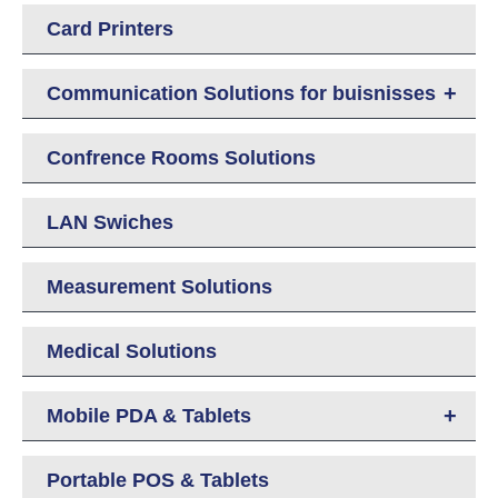
Card Printers
+
Communication Solutions for buisnisses
Confrence Rooms Solutions
LAN Swiches
Measurement Solutions
Medical Solutions
+
Mobile PDA & Tablets
Portable POS & Tablets