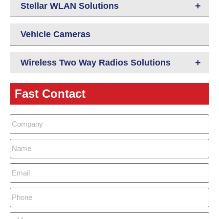
+
Stellar WLAN Solutions
Vehicle Cameras
+
Wireless Two Way Radios Solutions
Fast Contact