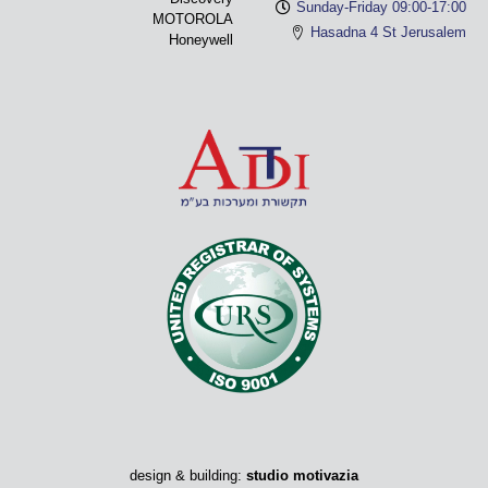
Sunday-Friday 09:00-17:00
MOTOROLA
Hasadna 4 St Jerusalem
Honeywell
design & building:
studio motivazia