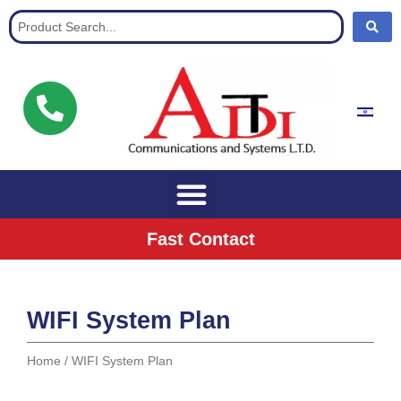
Communication Solutions for buisnisses
Fast Contact
WIFI System Plan
Home
/ WIFI System Plan