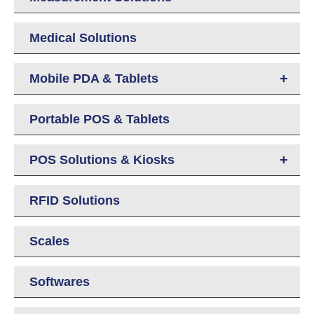
Medical Solutions
+
Mobile PDA & Tablets
Portable POS & Tablets
+
POS Solutions & Kiosks
RFID Solutions
Scales
Softwares