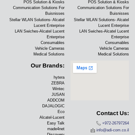
POS Solution & Kiosks
POS Solution & Kiosks
Communication Solutions For
Communication Solutions For
Buisnisses
Buisnisses
Stellar WLAN Solutions- Alcatel
Stellar WLAN Solutions- Alcatel
Lucent Enterprise
Lucent Enterprise
LAN Swiches-Alcatel Lucent
LAN Swiches-Alcatel Lucent
Enterprise
Enterprise
Consumables
Consumables
Vehicle Cameras
Vehicle Cameras
Medical Solutions
Medical Solutions
Our Brands:
hytera
ZEBRA
Wintec
JUSAN
ADDCOM
DAJALOGIC
Eco
Contact Us:
Alcatel-Lucent
Easy Talk
+972-26797264
made4net
info@adi-com.co.il
Discovery