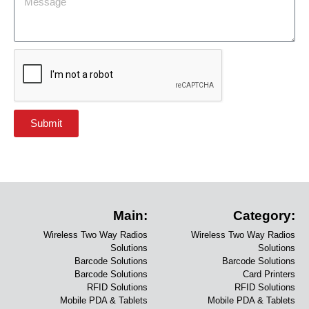
Submit
Main:
Category:
Wireless Two Way Radios
Wireless Two Way Radios
Solutions
Solutions
Barcode Solutions
Barcode Solutions
Barcode Solutions
Card Printers
RFID Solutions
RFID Solutions
Mobile PDA & Tablets
Mobile PDA & Tablets