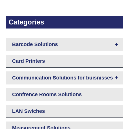
Categories
+
Barcode Solutions
Card Printers
+
Communication Solutions for buisnisses
Confrence Rooms Solutions
LAN Swiches
Measurement Solutions