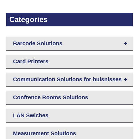
Categories
+
Barcode Solutions
Card Printers
+
Communication Solutions for buisnisses
Confrence Rooms Solutions
LAN Swiches
Measurement Solutions