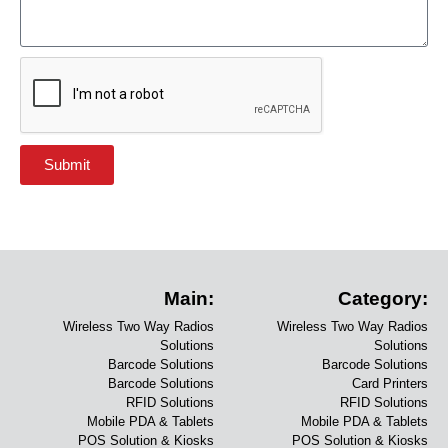
Submit
Main:
Category:
Wireless Two Way Radios
Wireless Two Way Radios
Solutions
Solutions
Barcode Solutions
Barcode Solutions
Barcode Solutions
Card Printers
RFID Solutions
RFID Solutions
Mobile PDA & Tablets
Mobile PDA & Tablets
POS Solution & Kiosks
POS Solution & Kiosks