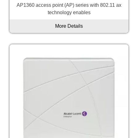
AP1360 access point (AP) series with 802.11 ax
technology enables
More Details