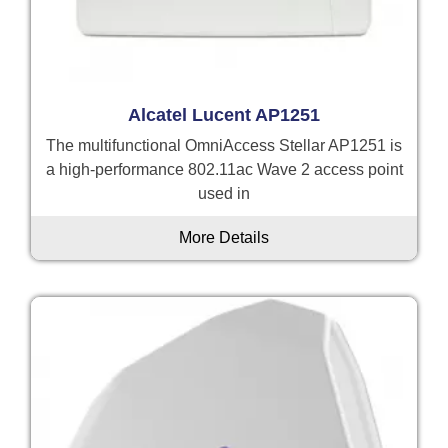
Alcatel Lucent AP1251
The multifunctional OmniAccess Stellar AP1251 is
a high-performance 802.11ac Wave 2 access point
used in
More Details