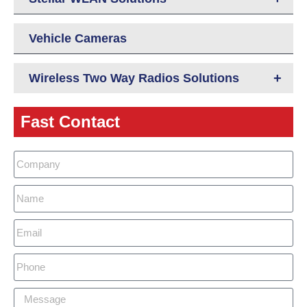
Vehicle Cameras
+
Wireless Two Way Radios Solutions
Fast Contact