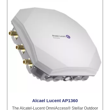
Alcael Lucent AP1360
The Alcatel-Lucent OmniAccess® Stellar Outdoor