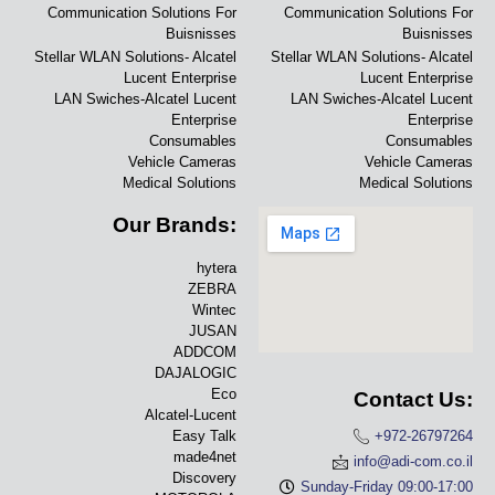
Communication Solutions For
Communication Solutions For
Buisnisses
Buisnisses
Stellar WLAN Solutions- Alcatel
Stellar WLAN Solutions- Alcatel
Lucent Enterprise
Lucent Enterprise
LAN Swiches-Alcatel Lucent
LAN Swiches-Alcatel Lucent
Enterprise
Enterprise
Consumables
Consumables
Vehicle Cameras
Vehicle Cameras
Medical Solutions
Medical Solutions
Our Brands:
hytera
ZEBRA
Wintec
JUSAN
ADDCOM
DAJALOGIC
Eco
Contact Us:
Alcatel-Lucent
Easy Talk
+972-26797264
made4net
info@adi-com.co.il
Discovery
Sunday-Friday 09:00-17:00