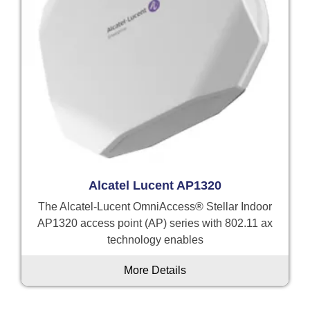
Alcatel Lucent AP1320
The Alcatel-Lucent OmniAccess® Stellar Indoor
AP1320 access point (AP) series with 802.11 ax
technology enables
More Details