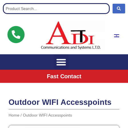
Communication Solutions for buisnisses
Fast Contact
Outdoor WIFI Accesspoints
Home
/ Outdoor WIFI Accesspoints