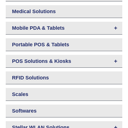
Medical Solutions
+
Mobile PDA & Tablets
Portable POS & Tablets
+
POS Solutions & Kiosks
RFID Solutions
Scales
Softwares
+
Stellar WLAN Solutions