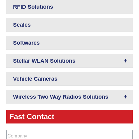
RFID Solutions
Scales
Softwares
+
Stellar WLAN Solutions
Vehicle Cameras
+
Wireless Two Way Radios Solutions
Fast Contact