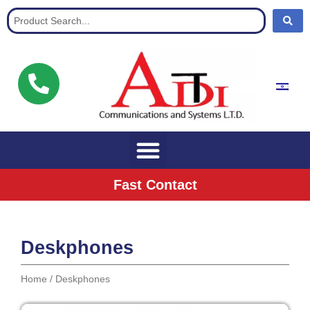
Communication Solutions for buisnisses
Fast Contact
Deskphones
Home
/ Deskphones