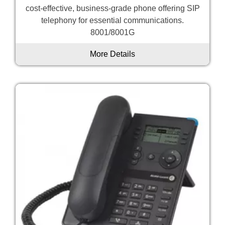
cost-effective, business-grade phone offering SIP
telephony for essential communications.
8001/8001G
More Details