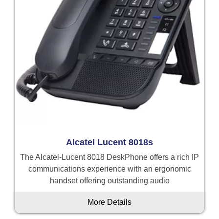
Alcatel Lucent 8018s
The Alcatel-Lucent 8018 DeskPhone offers a rich IP
communications experience with an ergonomic
handset offering outstanding audio
More Details