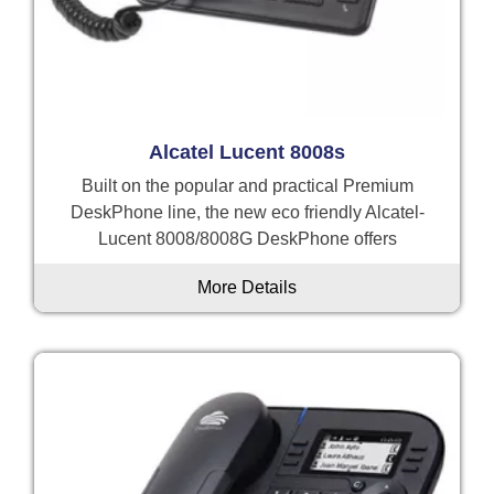
Alcatel Lucent 8008s
Built on the popular and practical Premium
DeskPhone line, the new eco friendly Alcatel-
Lucent 8008/8008G DeskPhone offers
More Details