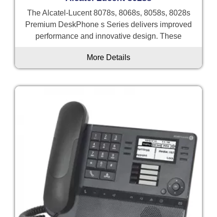
The Alcatel-Lucent 8078s, 8068s, 8058s, 8028s
Premium DeskPhone s Series delivers improved
performance and innovative design. These
More Details