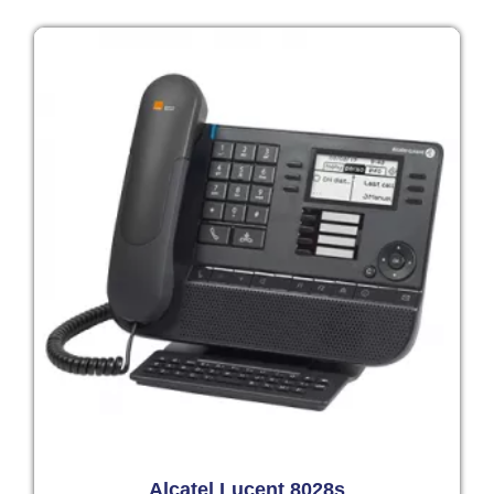
Alcatel Lucent 8028s