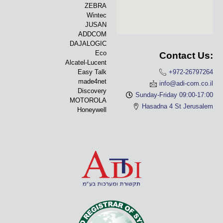
ZEBRA
Wintec
JUSAN
ADDCOM
DAJALOGIC
Eco
Contact Us:
Alcatel-Lucent
Easy Talk
+972-26797264
made4net
info@adi-com.co.il
Discovery
Sunday-Friday 09:00-17:00
MOTOROLA
Hasadna 4 St Jerusalem
Honeywell