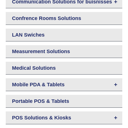
+
Communication Solutions for buisnisses
Confrence Rooms Solutions
LAN Swiches
Measurement Solutions
Medical Solutions
+
Mobile PDA & Tablets
Portable POS & Tablets
+
POS Solutions & Kiosks