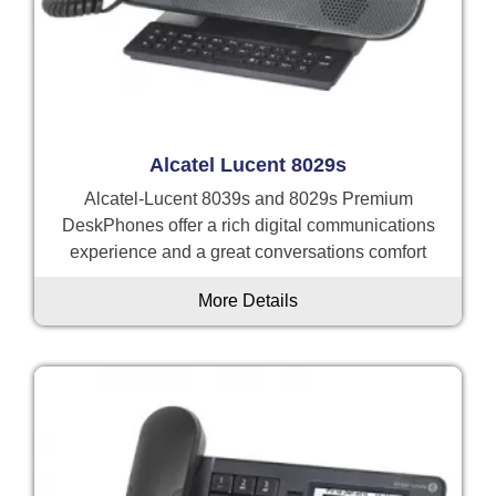
Alcatel Lucent 8029s
Alcatel-Lucent 8039s and 8029s Premium
DeskPhones offer a rich digital communications
experience and a great conversations comfort
More Details