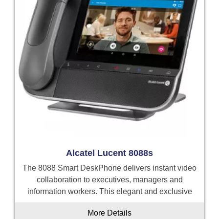
Alcatel Lucent 8088s
The 8088 Smart DeskPhone delivers instant video
collaboration to executives, managers and
information workers. This elegant and exclusive
More Details