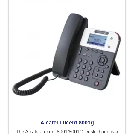
Alcatel Lucent 8001g
The Alcatel-Lucent 8001/8001G DeskPhone is a