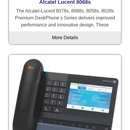
Alcatel Lucent 8068s
The Alcatel-Lucent 8078s, 8068s, 8058s, 8028s
Premium DeskPhone s Series delivers improved
performance and innovative design. These
More Details