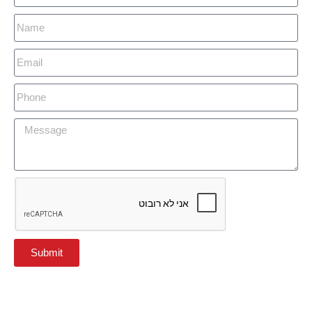
Submit