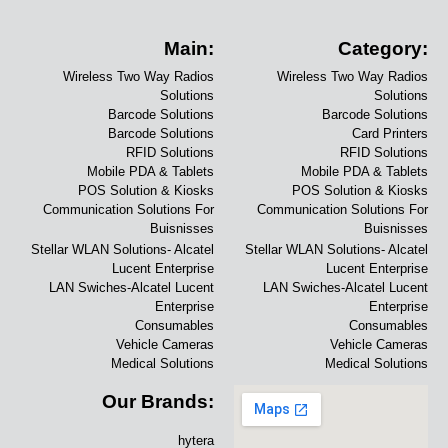
Main:
Category:
Wireless Two Way Radios
Wireless Two Way Radios
Solutions
Solutions
Barcode Solutions
Barcode Solutions
Barcode Solutions
Card Printers
RFID Solutions
RFID Solutions
Mobile PDA & Tablets
Mobile PDA & Tablets
POS Solution & Kiosks
POS Solution & Kiosks
Communication Solutions For
Communication Solutions For
Buisnisses
Buisnisses
Stellar WLAN Solutions- Alcatel
Stellar WLAN Solutions- Alcatel
Lucent Enterprise
Lucent Enterprise
LAN Swiches-Alcatel Lucent
LAN Swiches-Alcatel Lucent
Enterprise
Enterprise
Consumables
Consumables
Vehicle Cameras
Vehicle Cameras
Medical Solutions
Medical Solutions
Our Brands:
hytera