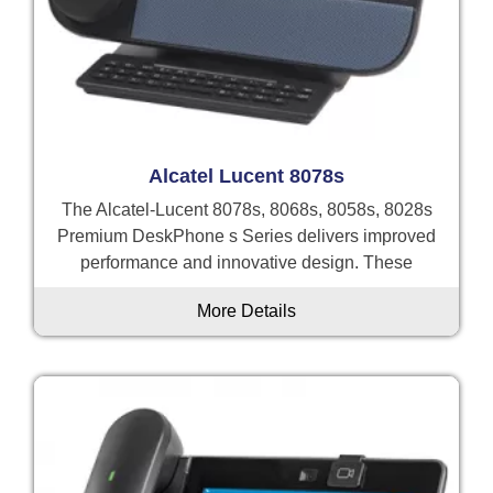
Alcatel Lucent 8078s
The Alcatel-Lucent 8078s, 8068s, 8058s, 8028s
Premium DeskPhone s Series delivers improved
performance and innovative design. These
More Details