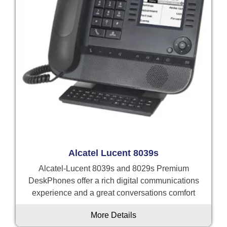
Alcatel Lucent 8039s
Alcatel-Lucent 8039s and 8029s Premium
DeskPhones offer a rich digital communications
experience and a great conversations comfort
More Details