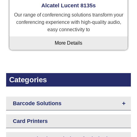
Alcatel Lucent 8135s
Our range of conferencing solutions transform your
conferencing experience with high-quality audio,
easy connectivity to
More Details
Categories
+
Barcode Solutions
Card Printers