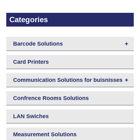
Categories
+
Barcode Solutions
Card Printers
+
Communication Solutions for buisnisses
Confrence Rooms Solutions
LAN Swiches
Measurement Solutions