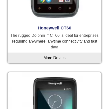
Honeywell CT60
The rugged Dolphin™ CT60 is ideal for enterprises
requiring anywhere, anytime connectivity and fast
data
More Details