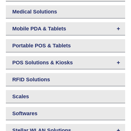
Medical Solutions
+
Mobile PDA & Tablets
Portable POS & Tablets
+
POS Solutions & Kiosks
RFID Solutions
Scales
Softwares
+
Stellar WLAN Solutions