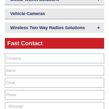
Vehicle Cameras
+
Wireless Two Way Radios Solutions
Fast Contact