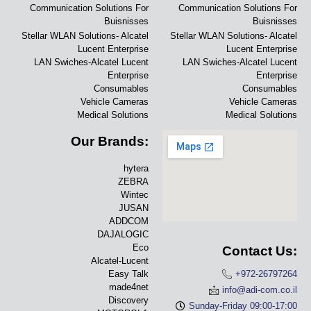
Communication Solutions For
Communication Solutions For
Buisnisses
Buisnisses
Stellar WLAN Solutions- Alcatel
Stellar WLAN Solutions- Alcatel
Lucent Enterprise
Lucent Enterprise
LAN Swiches-Alcatel Lucent
LAN Swiches-Alcatel Lucent
Enterprise
Enterprise
Consumables
Consumables
Vehicle Cameras
Vehicle Cameras
Medical Solutions
Medical Solutions
Our Brands:
hytera
ZEBRA
Wintec
JUSAN
ADDCOM
DAJALOGIC
Eco
Contact Us:
Alcatel-Lucent
Easy Talk
+972-26797264
made4net
info@adi-com.co.il
Discovery
Sunday-Friday 09:00-17:00