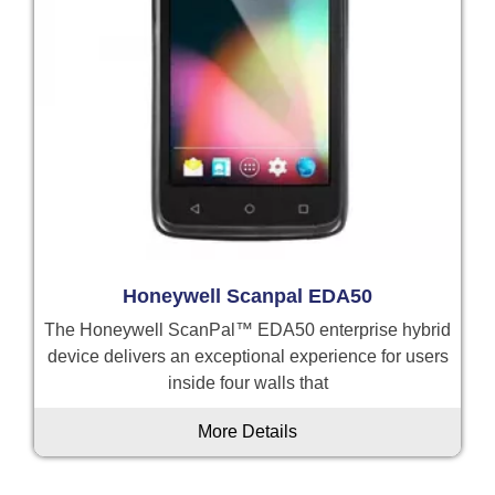
Honeywell Scanpal EDA50
The Honeywell ScanPal™ EDA50 enterprise hybrid
device delivers an exceptional experience for users
inside four walls that
More Details