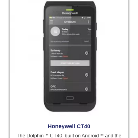
Honeywell CT40
The Dolphin™ CT40, built on Android™ and the