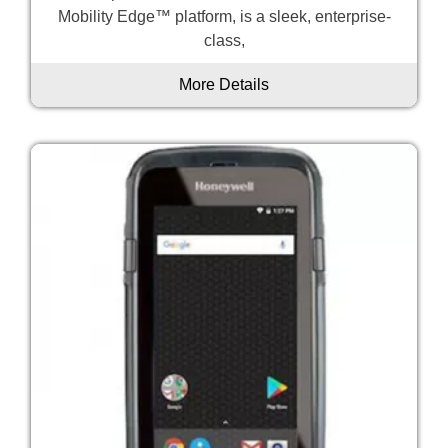
Mobility Edge™ platform, is a sleek, enterprise-
class,
More Details