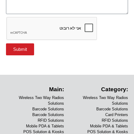
Submit
Main:
Category:
Wireless Two Way Radios
Wireless Two Way Radios
Solutions
Solutions
Barcode Solutions
Barcode Solutions
Barcode Solutions
Card Printers
RFID Solutions
RFID Solutions
Mobile PDA & Tablets
Mobile PDA & Tablets
POS Solution & Kiosks
POS Solution & Kiosks