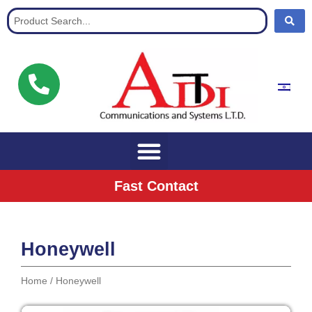
Communication Solutions for buisnisses
Fast Contact
Honeywell
Home
/ Honeywell