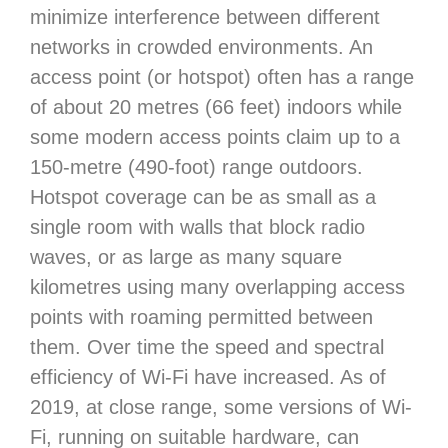
minimize interference between different
networks in crowded environments. An
access point (or hotspot) often has a range
of about 20 metres (66 feet) indoors while
some modern access points claim up to a
150-metre (490-foot) range outdoors.
Hotspot coverage can be as small as a
single room with walls that block radio
waves, or as large as many square
kilometres using many overlapping access
points with roaming permitted between
them. Over time the speed and spectral
efficiency of Wi-Fi have increased. As of
2019, at close range, some versions of Wi-
Fi, running on suitable hardware, can