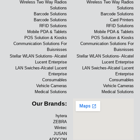
Wireless Two Way Radios
Wireless Two Way Radios
Solutions
Solutions
Barcode Solutions
Barcode Solutions
Barcode Solutions
Card Printers
RFID Solutions
RFID Solutions
Mobile PDA & Tablets
Mobile PDA & Tablets
POS Solution & Kiosks
POS Solution & Kiosks
Communication Solutions For
Communication Solutions For
Buisnisses
Buisnisses
Stellar WLAN Solutions- Alcatel
Stellar WLAN Solutions- Alcatel
Lucent Enterprise
Lucent Enterprise
LAN Swiches-Alcatel Lucent
LAN Swiches-Alcatel Lucent
Enterprise
Enterprise
Consumables
Consumables
Vehicle Cameras
Vehicle Cameras
Medical Solutions
Medical Solutions
Our Brands:
hytera
ZEBRA
Wintec
JUSAN
ADDCOM