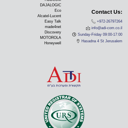
DAJALOGIC
Eco
Contact Us:
Alcatel-Lucent
Easy Talk
+972-26797264
made4net
info@adi-com.co.il
Discovery
Sunday-Friday 09:00-17:00
MOTOROLA
Hasadna 4 St Jerusalem
Honeywell