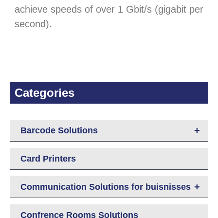
achieve speeds of over 1 Gbit/s (gigabit per
second).
Categories
+
Barcode Solutions
Card Printers
+
Communication Solutions for buisnisses
Confrence Rooms Solutions