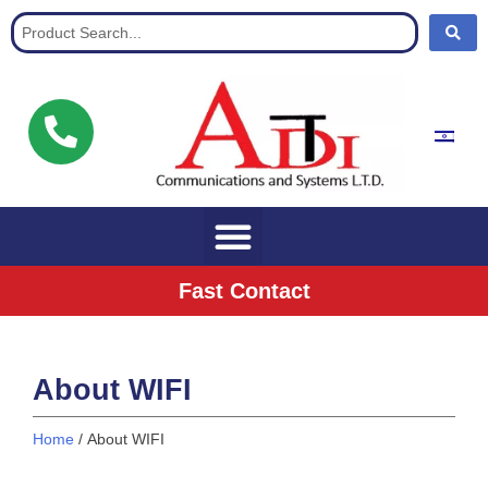
Communication Solutions for buisnisses
Fast Contact
About WIFI
Home
/ About WIFI