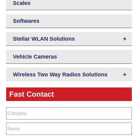
Scales
Softwares
+
Stellar WLAN Solutions
Vehicle Cameras
+
Wireless Two Way Radios Solutions
Fast Contact