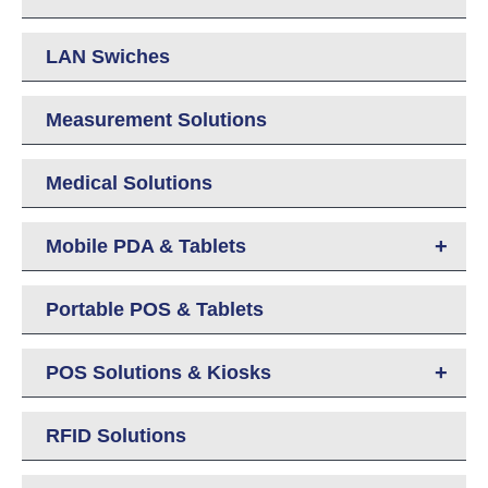
LAN Swiches
Measurement Solutions
Medical Solutions
+
Mobile PDA & Tablets
Portable POS & Tablets
+
POS Solutions & Kiosks
RFID Solutions