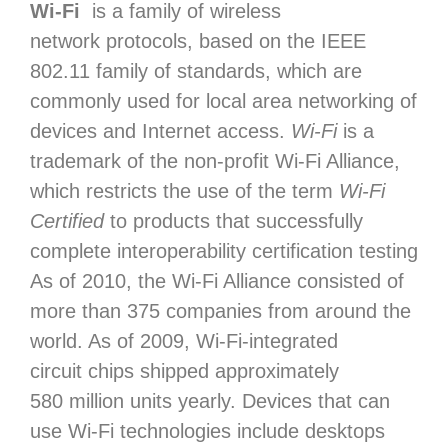
Wi-Fi
is a family of wireless
network protocols, based on the IEEE
802.11 family of standards, which are
commonly used for local area networking of
devices and Internet access.
Wi‑Fi
is a
trademark of the non-profit Wi-Fi Alliance,
which restricts the use of the term
Wi-Fi
Certified
to products that successfully
complete interoperability certification testing
As of 2010, the Wi-Fi Alliance consisted of
more than 375 companies from around the
world. As of 2009, Wi-Fi-integrated
circuit chips shipped approximately
580
million units yearly. Devices that can
use Wi-Fi technologies include desktops