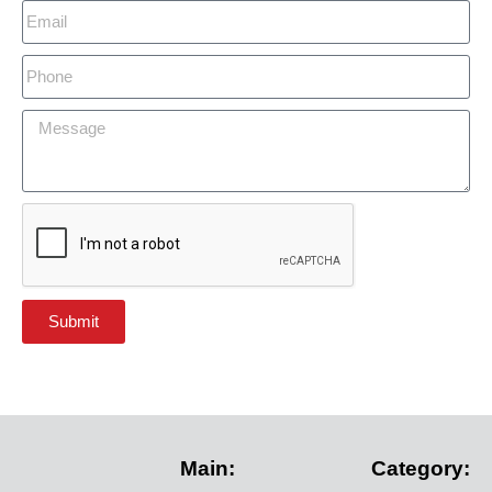
Submit
Main:
Category: