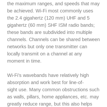
the maximum ranges, and speeds that may
be achieved. Wi-Fi most commonly uses
the 2.4 gigahertz (120 mm) UHF and 5
gigahertz (60 mm) SHF ISM radio bands;
these bands are subdivided into multiple
channels. Channels can be shared between
networks but only one transmitter can
locally transmit on a channel at any
moment in time.
Wi-Fi’s wavebands have relatively high
absorption and work best for line-of-
sight use. Many common obstructions such
as walls, pillars, home appliances, etc. may
greatly reduce range, but this also helps