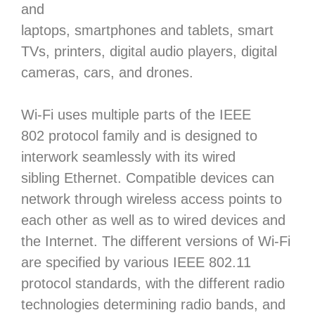
and
laptops, smartphones and tablets, smart
TVs, printers, digital audio players, digital
cameras, cars, and drones.
Wi-Fi uses multiple parts of the IEEE
802 protocol family and is designed to
interwork seamlessly with its wired
sibling Ethernet. Compatible devices can
network through wireless access points to
each other as well as to wired devices and
the Internet. The different versions of Wi-Fi
are specified by various IEEE 802.11
protocol standards, with the different radio
technologies determining radio bands, and